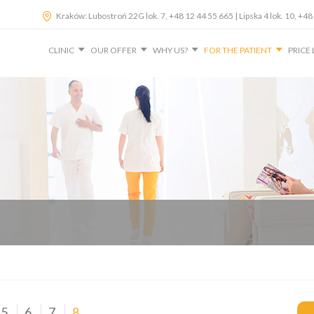
Kraków: Lubostroń 22G lok. 7, +48 12 44 55 665 | Lipska 4 lok. 10, 
CLINIC
OUR OFFER
WHY US?
FOR THE PATIENT
PRICE 
5
6
7
8