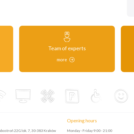
Team of experts
more
Opening hours
Lubostroń 22G lok. 7, 30-383 Kraków
Monday - Friday 9:00 - 21:00