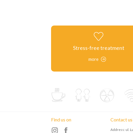
Stress-free treatment
more
Find us on
Contact us
Address: ul. 