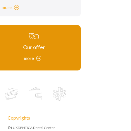
more
Our offer
more
Copyrights
© LUXDENTICA Dental Center