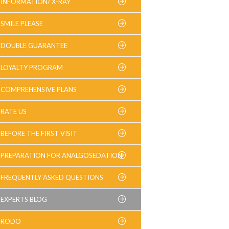
INFORMATION/ X-RAY
SMILE PLEASE
DOUBLE GUARANTEE
LOYALTY PROGRAM
COMPREHENSIVE PLANS
RATE US
BEFORE THE FIRST VISIT
PREPARATION FOR ANALGOSEDATION
FREQUENTLY ASKED QUESTIONS
EXPERTS BLOG
RODO