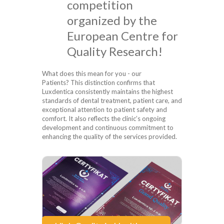
competition
organized by the
European Centre for
Quality Research!
What does this mean for you - our
Patients? This distinction confirms that
Luxdentica consistently maintains the highest
standards of dental treatment, patient care, and
exceptional attention to patient safety and
comfort. It also reflects the clinic’s ongoing
development and continuous commitment to
enhancing the quality of the services provided.