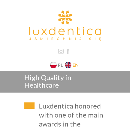
PL
EN
High Quality in
Healthcare
Luxdentica honored
with one of the main
awards in the