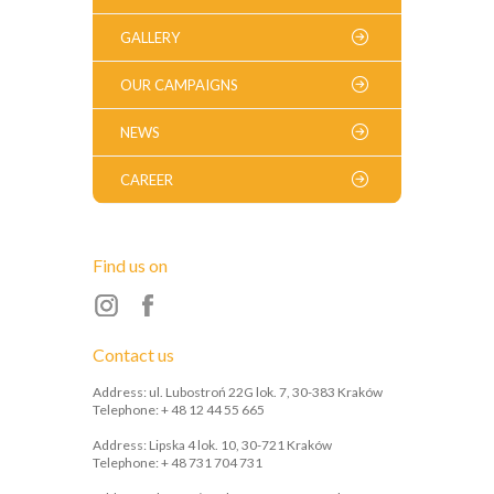
GALLERY
OUR CAMPAIGNS
NEWS
CAREER
Find us on
Contact us
Address: ul. Lubostroń 22G lok. 7, 30-383 Kraków
Telephone: + 48 12 44 55 665
Address: Lipska 4 lok. 10, 30-721 Kraków
Telephone: + 48 731 704 731