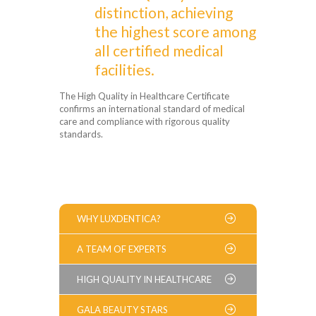
distinction, achieving
the highest score among
all certified medical
facilities.
The High Quality in Healthcare Certificate
confirms an international standard of medical
care and compliance with rigorous quality
standards.
WHY LUXDENTICA?
A TEAM OF EXPERTS
HIGH QUALITY IN HEALTHCARE
GALA BEAUTY STARS