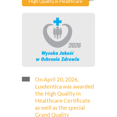
High Quality in Healthcare
On April 20, 2026,
Luxdentica was awarded
the High Quality in
Healthcare Certificate
as well as the special
Grand Quality