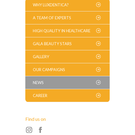
WHY LUXDENTICA?
A TEAM OF EXPERTS
HIGH QUALITY IN HEALTHCARE
GALA BEAUTY STARS
GALLERY
OUR CAMPAIGNS
NEWS
CAREER
Find us on