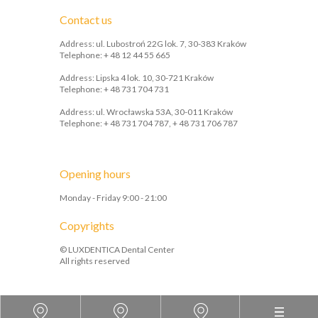
Contact us
Address: ul. Lubostroń 22G lok. 7, 30-383 Kraków
Telephone: + 48 12 44 55 665
Address: Lipska 4 lok. 10, 30-721 Kraków
Telephone: + 48 731 704 731
Address: ul. Wrocławska 53A, 30-011 Kraków
Telephone: + 48 731 704 787, + 48 731 706 787
Opening hours
Monday - Friday 9:00 - 21:00
Copyrights
© LUXDENTICA Dental Center
All rights reserved