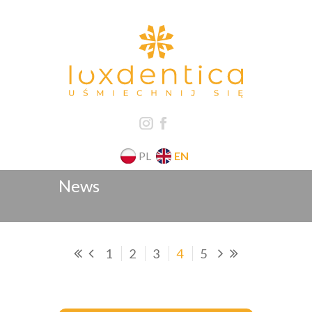
PL
EN
News
1
2
3
4
5