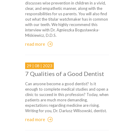
discusses wise prevention in children in a vivid,
clear, and empathetic manner, along with the
responsibilities for us parents. You will also find
out what the titular watchmaker has in common
with our teeth. We highly recommend this
interview with Dr. Agnieszka Bogusławska-
Miśkiewicz, D.D.S.
read more
29 | 08 | 2023
7 Qualities of a Good Dentist
Can anyone become a good dentist? Is it
enough to complete medical studies and open a
clinic to succeed in this profession? Today, when
patients are much more demanding,
expectations regarding medicine are rising.
Writing for you, Dr. Dariusz Wilisowski, dentist.
read more