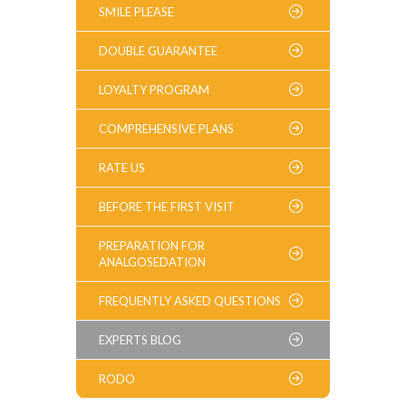
SMILE PLEASE
DOUBLE GUARANTEE
LOYALTY PROGRAM
COMPREHENSIVE PLANS
RATE US
BEFORE THE FIRST VISIT
PREPARATION FOR
ANALGOSEDATION
FREQUENTLY ASKED QUESTIONS
EXPERTS BLOG
RODO