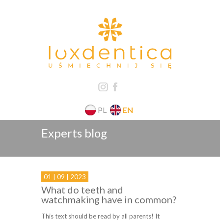
PL
EN
Experts blog
01 | 09 | 2023
What do teeth and
watchmaking have in common?
This text should be read by all parents! It