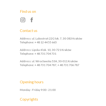
Find us on
Contact us
Address: ul. Lubostroń 22G lok. 7, 30-383 Kraków
Telephone: + 48 12 44 55 665
Address: Lipska 4 lok. 10, 30-721 Kraków
Telephone: + 48 731 704 731
Address: ul. Wrocławska 53A, 30-011 Kraków
Telephone: + 48 731 704 787, + 48 731 706 787
Opening hours
Monday - Friday 9:00 - 21:00
Copyrights