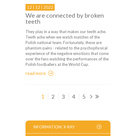
12 | 12 | 2022
We are connected by broken
teeth
They play in a way that makes our teeth ache.
Teeth ache when we watch matches of the
Polish national team. Fortunately, these are
phantom pains - related to the psychophysical
experience of the negative emotions that come
over the fans watching the performances of the
Polish footballers at the World Cup.
read more
1
2
3
4
5
INFORMATION/ X-RAY