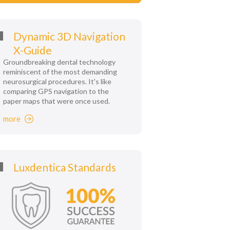
Dynamic 3D Navigation
X-Guide
Groundbreaking dental technology
reminiscent of the most demanding
neurosurgical procedures. It's like
comparing GPS navigation to the
paper maps that were once used.
more
Luxdentica Standards