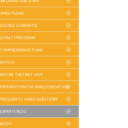
INFORMATION/ X-RAY
SMILE PLEASE
DOUBLE GUARANTEE
LOYALTY PROGRAM
COMPREHENSIVE PLANS
RATE US
BEFORE THE FIRST VISIT
PREPARATION FOR ANALGOSEDATION
FREQUENTLY ASKED QUESTIONS
EXPERTS BLOG
RODO