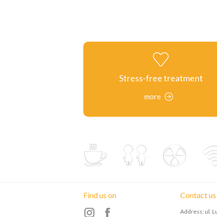
Stress-free treatment
more
Find us on
Contact us
Address: ul. 