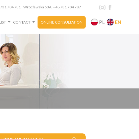
+48 731 704 731 | Wrocławska 53A, +48 731 704 787
PL
EN
LIST
CONTACT
ONLINE CONSULTATION