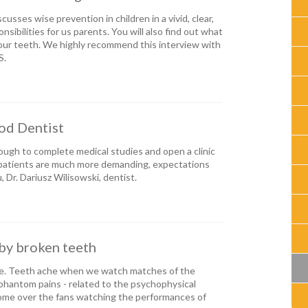
cusses wise prevention in children in a vivid, clear,
ibilities for us parents. You will also find out what
our teeth. We highly recommend this interview with
S.
ood Dentist
ugh to complete medical studies and open a clinic
 patients are much more demanding, expectations
, Dr. Dariusz Wilisowski, dentist.
by broken teeth
che. Teeth ache when we watch matches of the
 phantom pains - related to the psychophysical
ome over the fans watching the performances of