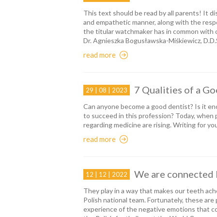
This text should be read by all parents! It dis
and empathetic manner, along with the respons
the titular watchmaker has in common with 
Dr. Agnieszka Bogusławska-Miśkiewicz, D.D.
read more
7 Qualities of a G
29 | 08 | 2023
Can anyone become a good dentist? Is it eno
to succeed in this profession? Today, when
regarding medicine are rising. Writing for you
read more
We are connected 
12 | 12 | 2022
They play in a way that makes our teeth a
Polish national team. Fortunately, these are
experience of the negative emotions that c