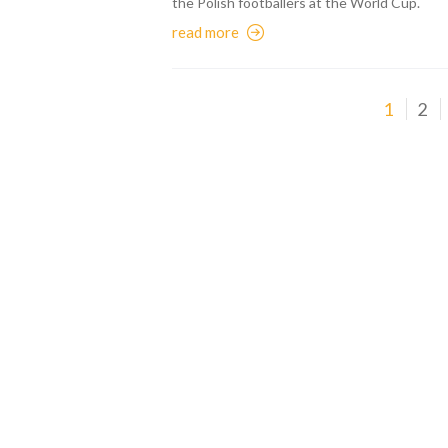
the Polish footballers at the World Cup.
read more
1
2