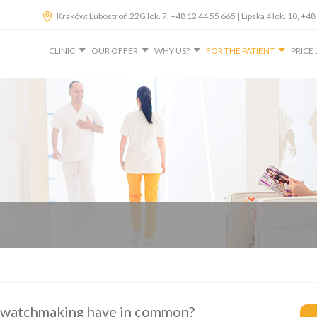
Kraków: Lubostroń 22G lok. 7, +48 12 44 55 665 | Lipska 4 lok. 10, 
CLINIC
OUR OFFER
WHY US?
FOR THE PATIENT
PRICE 
 watchmaking have in common?