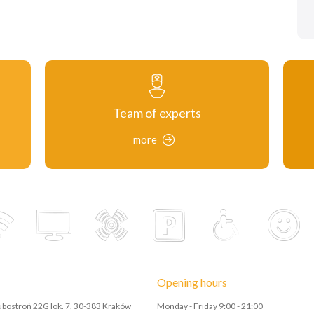
Team of experts
more
Opening hours
Lubostroń 22G lok. 7, 30-383 Kraków
Monday - Friday 9:00 - 21:00