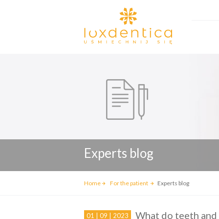
Experts blog
Home
For the patient
Experts blog
What do teeth and
01 | 09 | 2023