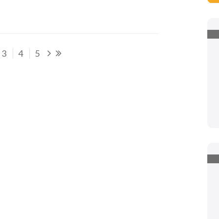
3
4
5