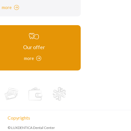
more
Our offer
more
Copyrights
© LUXDENTICA Dental Center