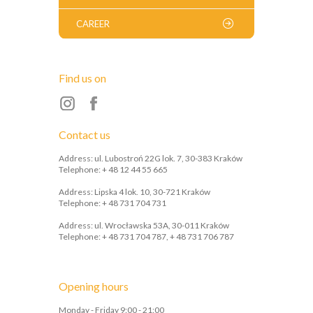
CAREER
Find us on
Contact us
Address: ul. Lubostroń 22G lok. 7, 30-383 Kraków
Telephone: + 48 12 44 55 665
Address: Lipska 4 lok. 10, 30-721 Kraków
Telephone: + 48 731 704 731
Address: ul. Wrocławska 53A, 30-011 Kraków
Telephone: + 48 731 704 787, + 48 731 706 787
Opening hours
Monday - Friday 9:00 - 21:00