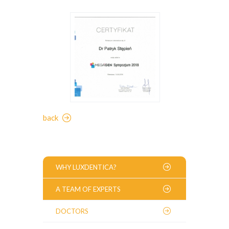
back
WHY LUXDENTICA?
A TEAM OF EXPERTS
DOCTORS