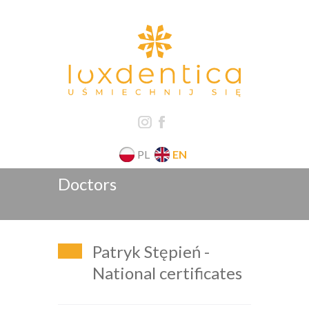
PL
EN
Doctors
Patryk Stępień -
National certificates