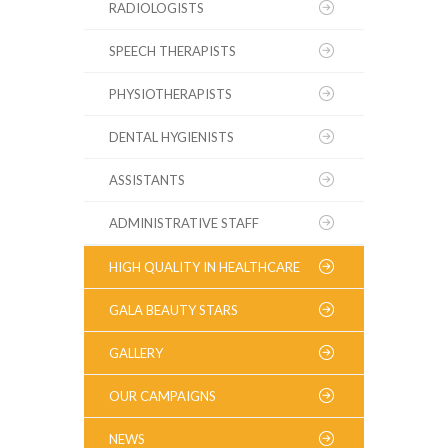
RADIOLOGISTS
SPEECH THERAPISTS
PHYSIOTHERAPISTS
DENTAL HYGIENISTS
ASSISTANTS
ADMINISTRATIVE STAFF
HIGH QUALITY IN HEALTHCARE
GALA BEAUTY STARS
GALLERY
OUR CAMPAIGNS
NEWS